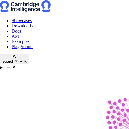
Showcases
Downloads
Docs
API
Examples
Playground
Search
⌘ + K