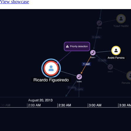
View showcase