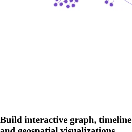
Build interactive graph, timeline
and geospatial visualizations