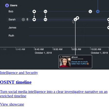
Intelligence and Security
OSINT timeline
Turn social media intelligence into a clear investigative narrative on an
enriched timeline
View showcase