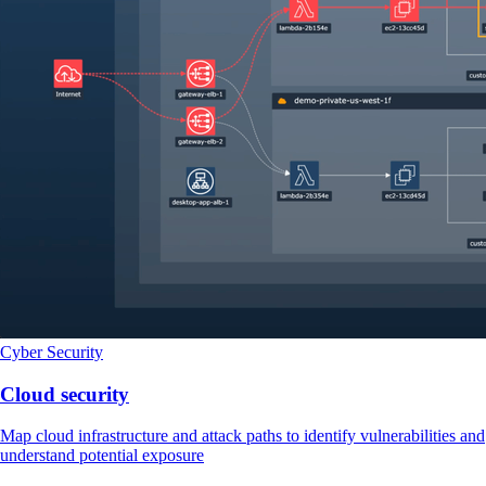
Cyber Security
Cloud security
Map cloud infrastructure and attack paths to identify vulnerabilities and
understand potential exposure