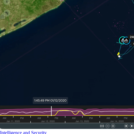
Intelligence and Security