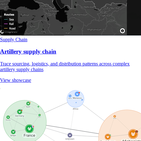
Supply Chain
Artillery supply chain
Trace sourcing, logistics, and distribution patterns across complex
artillery supply chains
View showcase