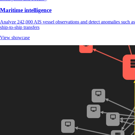
Maritime intelligence
Analyze 242,000 AIS vessel observations and detect anomalies such as
ship-to-ship transfers
View showcase