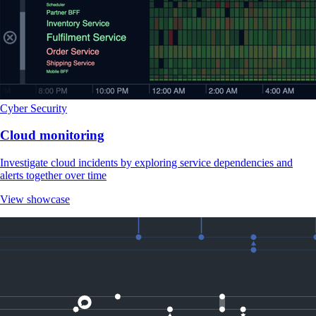
Cyber Security
Cloud monitoring
Investigate cloud incidents by exploring service dependencies and
alerts together over time
View showcase