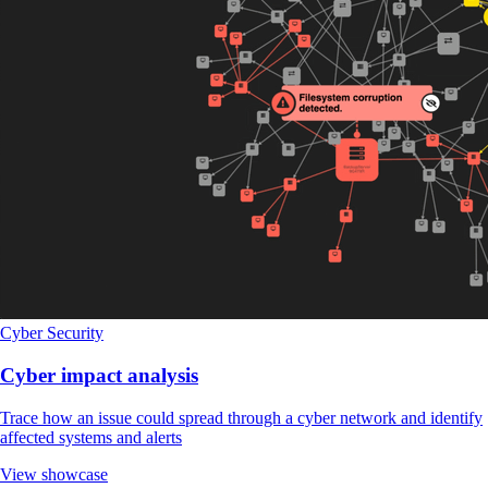
Cyber Security
Cyber impact analysis
Trace how an issue could spread through a cyber network and identify
affected systems and alerts
View showcase