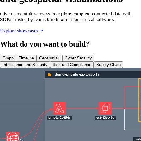
Give users intuitive ways to explore complex, connected data with
SDKs trusted by teams building mission-critical software.
Explore showcases
What do you want to build?
Graph
Timeline
Geospatial
Cyber Security
Intelligence and Security
Risk and Compliance
Supply Chain