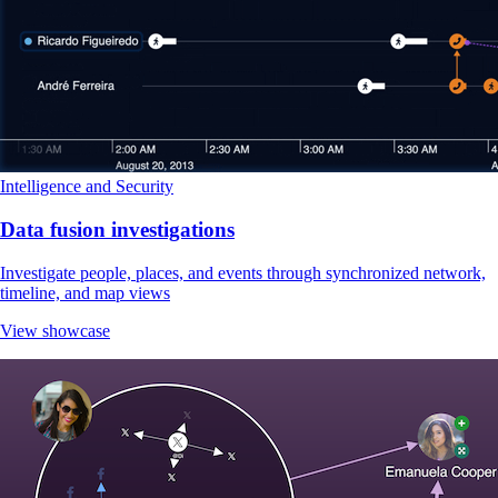
Intelligence and Security
Data fusion investigations
Investigate people, places, and events through synchronized network,
timeline, and map views
View showcase