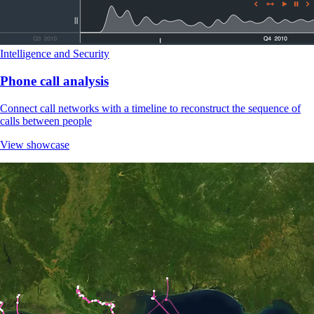
Intelligence and Security
Phone call analysis
Connect call networks with a timeline to reconstruct the sequence of
calls between people
View showcase