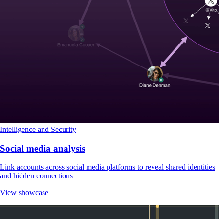
Intelligence and Security
Social media analysis
Link accounts across social media platforms to reveal shared identities
and hidden connections
View showcase