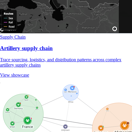
Supply Chain
Artillery supply chain
Trace sourcing, logistics, and distribution patterns across complex
artillery supply chains
View showcase