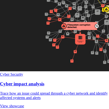
Cyber Security
Cyber impact analysis
Trace how an issue could spread through a cyber network and identify
affected systems and alerts
View showcase