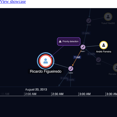
View showcase