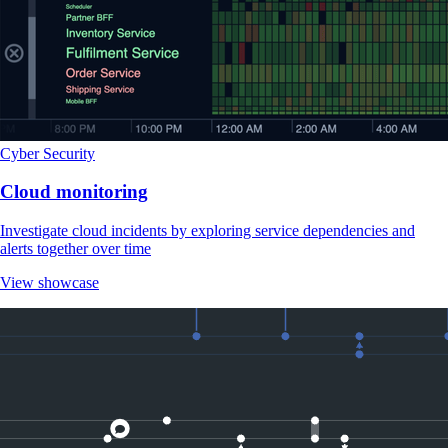
Cyber Security
Cloud monitoring
Investigate cloud incidents by exploring service dependencies and
alerts together over time
View showcase