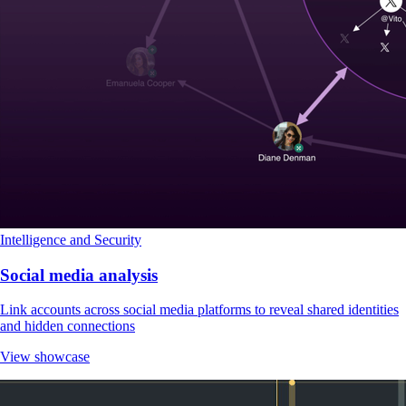
Intelligence and Security
Social media analysis
Link accounts across social media platforms to reveal shared identities
and hidden connections
View showcase