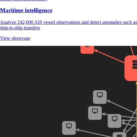
Maritime intelligence
Analyze 242,000 AIS vessel observations and detect anomalies such as
ship-to-ship transfers
View showcase