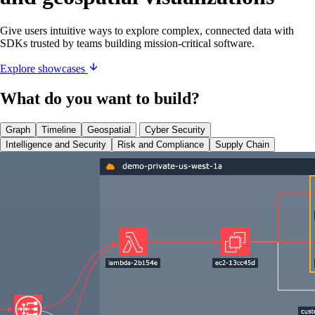
Give users intuitive ways to explore complex, connected data with
SDKs trusted by teams building mission-critical software.
Explore showcases
What do you want to build?
Graph
Timeline
Geospatial
Cyber Security
Intelligence and Security
Risk and Compliance
Supply Chain