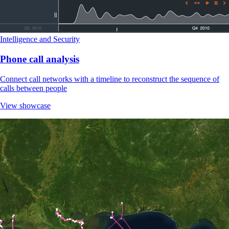
Intelligence and Security
Phone call analysis
Connect call networks with a timeline to reconstruct the sequence of
calls between people
View showcase