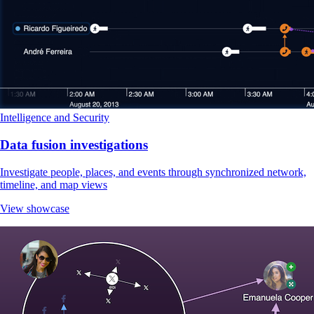
Intelligence and Security
Data fusion investigations
Investigate people, places, and events through synchronized network,
timeline, and map views
View showcase