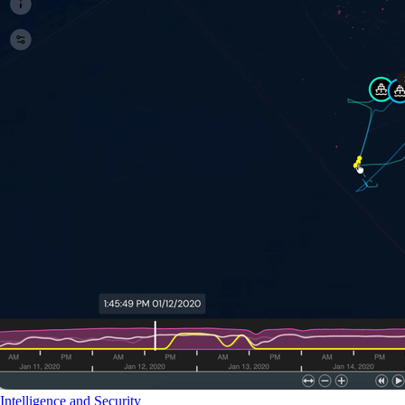
Intelligence and Security