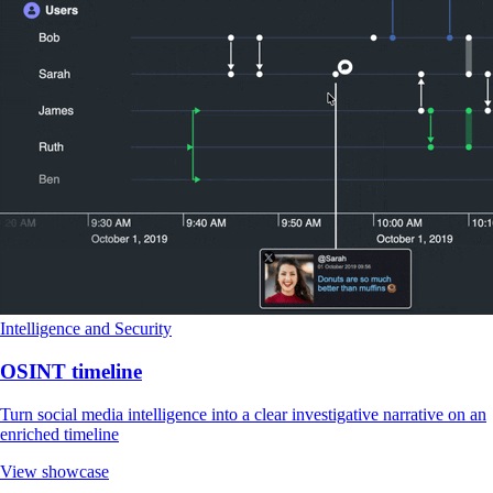
Intelligence and Security
OSINT timeline
Turn social media intelligence into a clear investigative narrative on an
enriched timeline
View showcase