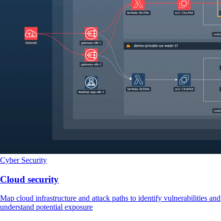
Cyber Security
Cloud security
Map cloud infrastructure and attack paths to identify vulnerabilities and
understand potential exposure