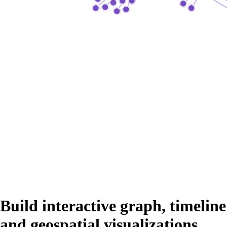
Build interactive graph, timeline
and geospatial visualizations