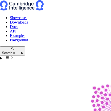
Showcases
Downloads
Docs
API
Examples
Playground
Search
⌘ + K