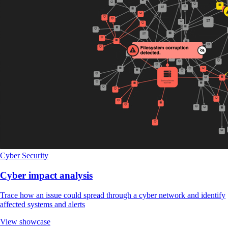
Cyber Security
Cyber impact analysis
Trace how an issue could spread through a cyber network and identify
affected systems and alerts
View showcase