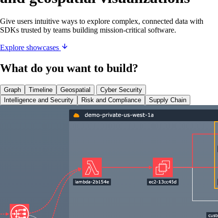
Give users intuitive ways to explore complex, connected data with
SDKs trusted by teams building mission-critical software.
Explore showcases
What do you want to build?
Graph
Timeline
Geospatial
Cyber Security
Intelligence and Security
Risk and Compliance
Supply Chain