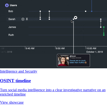
Intelligence and Security
OSINT timeline
Turn social media intelligence into a clear investigative narrative on an
enriched timeline
View showcase