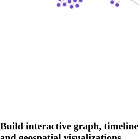
Build interactive graph, timeline
and geospatial visualizations