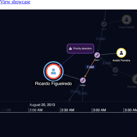
View showcase