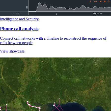
Intelligence and Security
Phone call analysis
Connect call networks with a timeline to reconstruct the sequence of
calls between people
View showcase