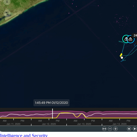
Intelligence and Security