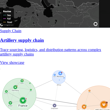
Supply Chain
Artillery supply chain
Trace sourcing, logistics, and distribution patterns across complex
artillery supply chains
View showcase