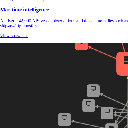
Maritime intelligence
Analyze 242,000 AIS vessel observations and detect anomalies such as
ship-to-ship transfers
View showcase