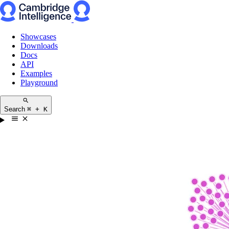
Showcases
Downloads
Docs
API
Examples
Playground
Search
⌘ + K