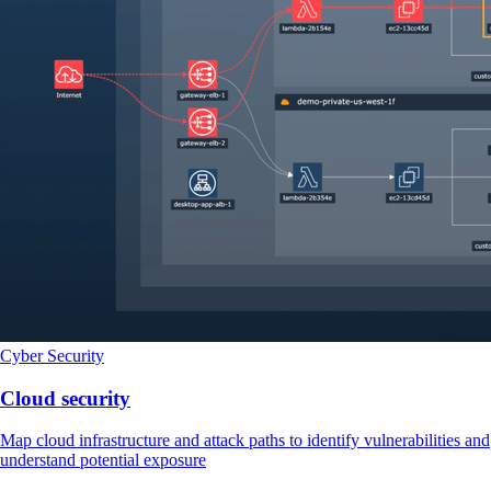
Cyber Security
Cloud security
Map cloud infrastructure and attack paths to identify vulnerabilities and
understand potential exposure