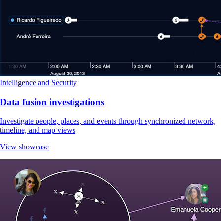
Intelligence and Security
Data fusion investigations
Investigate people, places, and events through synchronized network,
timeline, and map views
View showcase