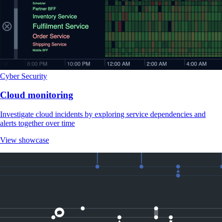
Cyber Security
Cloud monitoring
Investigate cloud incidents by exploring service dependencies and
alerts together over time
View showcase