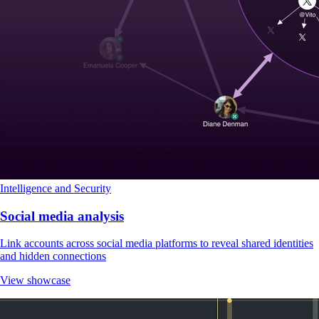
Intelligence and Security
Social media analysis
Link accounts across social media platforms to reveal shared identities
and hidden connections
View showcase