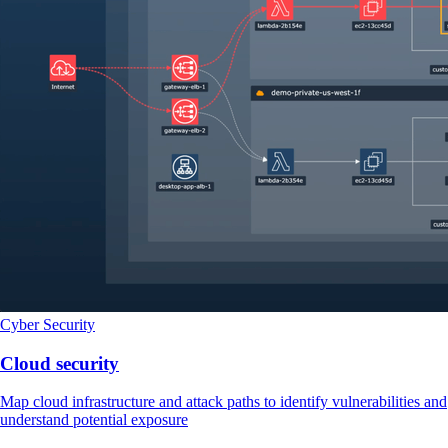
Cyber Security
Cloud security
Map cloud infrastructure and attack paths to identify vulnerabilities and
understand potential exposure