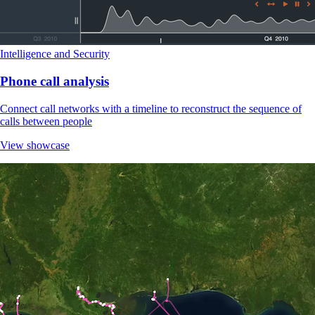
Intelligence and Security
Phone call analysis
Connect call networks with a timeline to reconstruct the sequence of
calls between people
View showcase