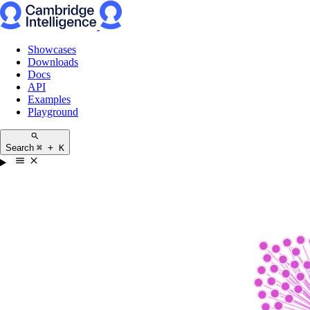
Showcases
Downloads
Docs
API
Examples
Playground
Search
⌘ + K