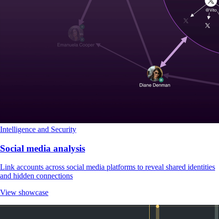
Intelligence and Security
Social media analysis
Link accounts across social media platforms to reveal shared identities
and hidden connections
View showcase