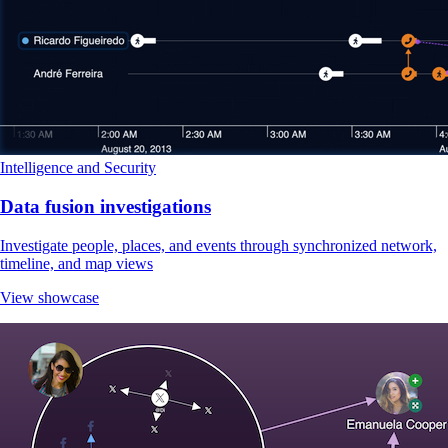
Intelligence and Security
Data fusion investigations
Investigate people, places, and events through synchronized network,
timeline, and map views
View showcase