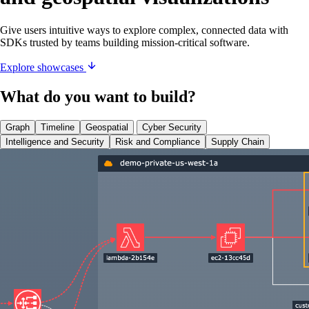
Give users intuitive ways to explore complex, connected data with
SDKs trusted by teams building mission-critical software.
Explore showcases
What do you want to build?
Graph
Timeline
Geospatial
Cyber Security
Intelligence and Security
Risk and Compliance
Supply Chain