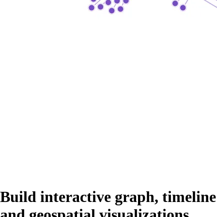
Build interactive graph, timeline
and geospatial visualizations