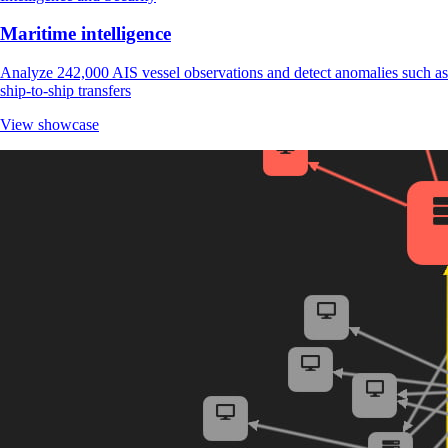
Maritime intelligence
Analyze 242,000 AIS vessel observations and detect anomalies such as
ship-to-ship transfers
View showcase