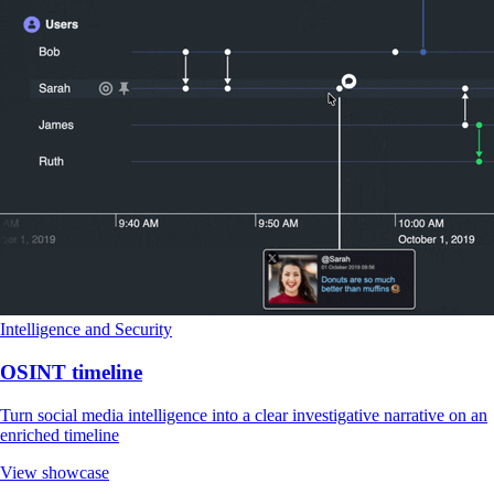
Intelligence and Security
OSINT timeline
Turn social media intelligence into a clear investigative narrative on an
enriched timeline
View showcase