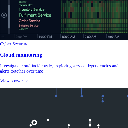
Cyber Security
Cloud monitoring
Investigate cloud incidents by exploring service dependencies and
alerts together over time
View showcase