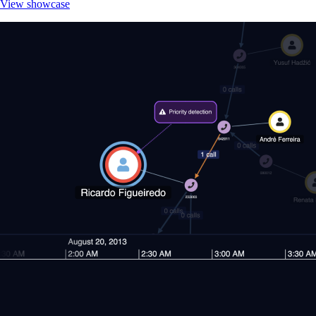
View showcase