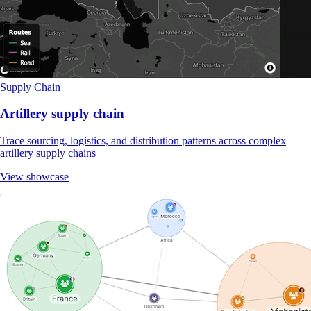
Supply Chain
Artillery supply chain
Trace sourcing, logistics, and distribution patterns across complex
artillery supply chains
View showcase