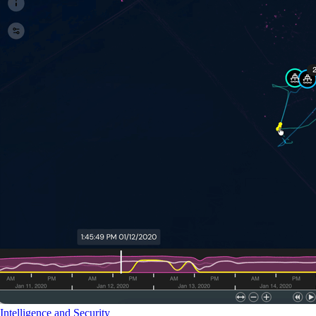
Intelligence and Security