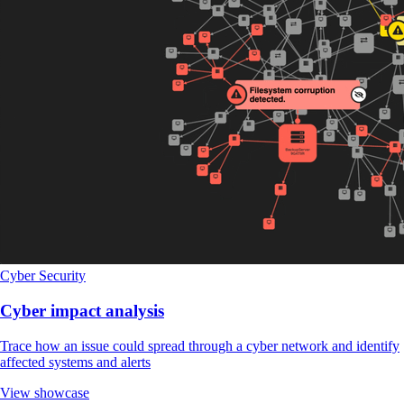
Cyber Security
Cyber impact analysis
Trace how an issue could spread through a cyber network and identify
affected systems and alerts
View showcase