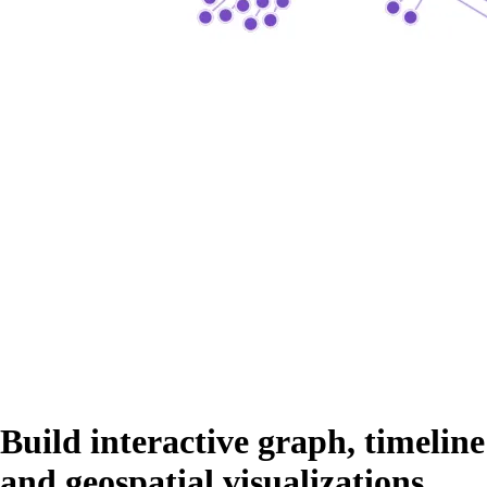
Build interactive graph, timeline
and geospatial visualizations