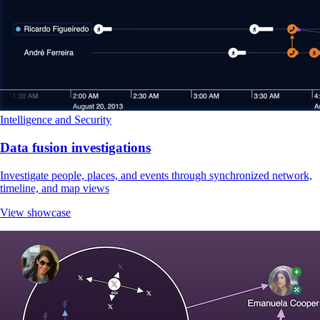
Intelligence and Security
Data fusion investigations
Investigate people, places, and events through synchronized network,
timeline, and map views
View showcase