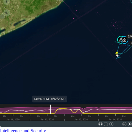
Intelligence and Security