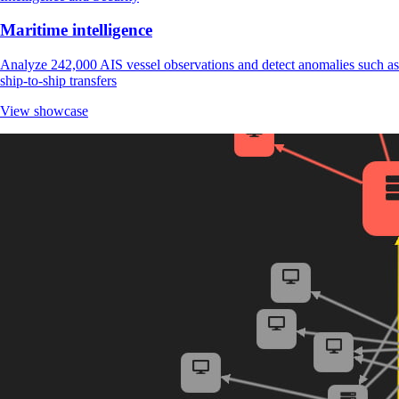
Maritime intelligence
Analyze 242,000 AIS vessel observations and detect anomalies such as
ship-to-ship transfers
View showcase