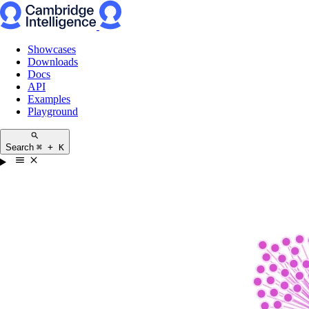
Showcases
Downloads
Docs
API
Examples
Playground
Search
⌘ + K