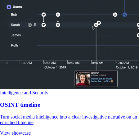
Intelligence and Security
OSINT timeline
Turn social media intelligence into a clear investigative narrative on an
enriched timeline
View showcase