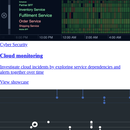
Cyber Security
Cloud monitoring
Investigate cloud incidents by exploring service dependencies and
alerts together over time
View showcase