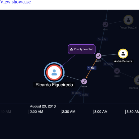
View showcase