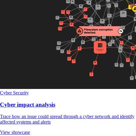
Cyber Security
Cyber impact analysis
Trace how an issue could spread through a cyber network and identify
affected systems and alerts
View showcase