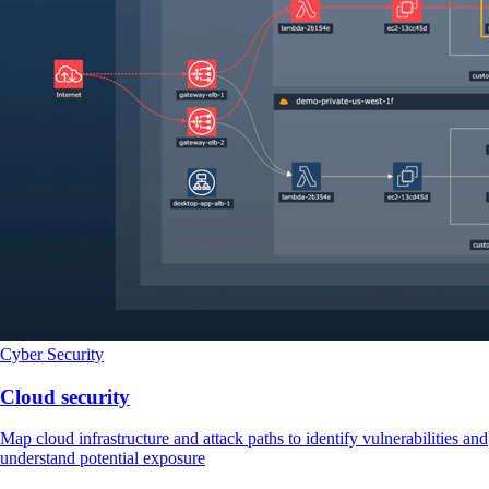
Cyber Security
Cloud security
Map cloud infrastructure and attack paths to identify vulnerabilities and
understand potential exposure