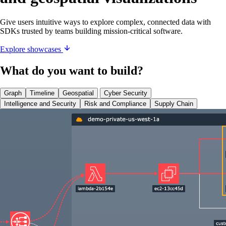
Give users intuitive ways to explore complex, connected data with
SDKs trusted by teams building mission-critical software.
Explore showcases
What do you want to build?
Graph
Timeline
Geospatial
Cyber Security
Intelligence and Security
Risk and Compliance
Supply Chain