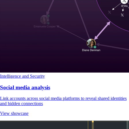
Intelligence and Security
Social media analysis
Link accounts across social media platforms to reveal shared identities
and hidden connections
View showcase