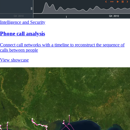
Intelligence and Security
Phone call analysis
Connect call networks with a timeline to reconstruct the sequence of
calls between people
View showcase