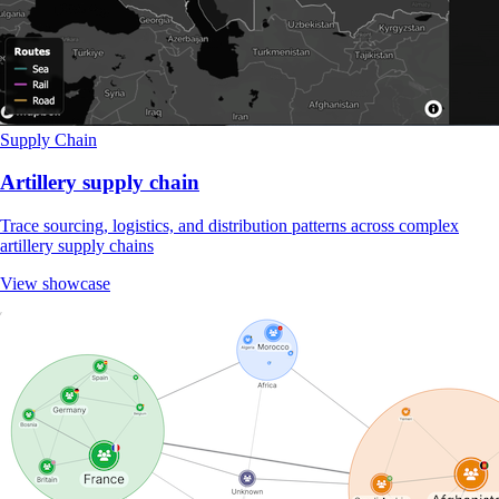
Supply Chain
Artillery supply chain
Trace sourcing, logistics, and distribution patterns across complex
artillery supply chains
View showcase